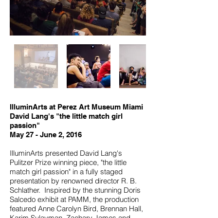
IlluminArts at Perez Art Museum Miami
David Lang's "the little match girl
passion"
May 27 - June 2, 2016
IlluminArts presented David Lang's
Pulitzer Prize winning piece, "the little
match girl passion" in a fully staged
presentation by renowned director R. B.
Schlather. Inspired by the stunning Doris
Salcedo exhibit at PAMM, the production
featured Anne Carolyn Bird, Brennan Hall,
Karim Sulayman, Zachary James and