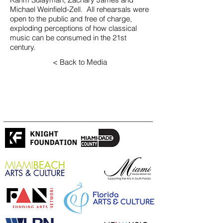
Michael Weinfield-Zell. All rehearsals were
open to the public and free of charge,
exploding perceptions of how classical
music can be consumed in the 21st
century.
< Back to Media