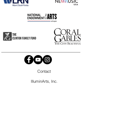
Contact
IlluminArts, Inc.
P.O. Box 45-1704
Miami, FL
33245-1704
info@illuminarts.org
Tel
786-565-2180
It is the policy of IlluminArts to comply with all