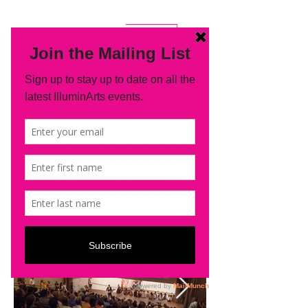
Music and art in unison. Concerts in a new light.
Doris Salcedo at
PAMM:
David Lang's the
little match girl
passion